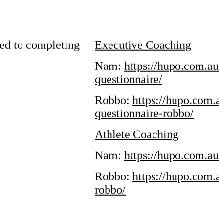
Us
ed to completing
Executive Coaching
Nam:
https://hupo.com.a
am
YouTube
questionnaire/
Robbo:
https://hupo.com
questionnaire-robbo/
Athlete Coaching
Nam:
https://hupo.com.au
Robbo:
https://hupo.com.
robbo/