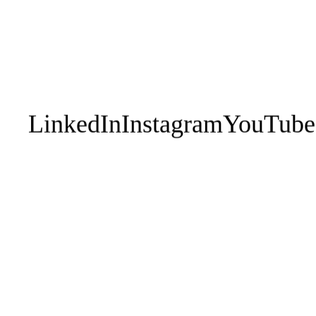
1:1 Executive
EPIC
Contact Us
Leadership Teams
Your Perso
1:1 Athletes
Works
Sporting Teams
Performan
Breath En
LinkedIn
Instagram
YouTube