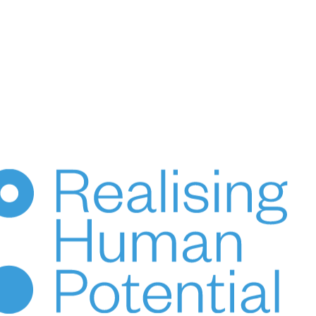
Custodians of the lands on which we live and work.
We pay our respects to Elders, past, present & emerging.
© 2024 HUPO Pty Ltd. All rights reserved.
ce
Terms of Use
Privacy
Crafted by Evolut
HENKA