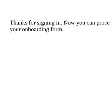
About Us
Contact 
Thanks for signing in. Now you can proce
your onboarding form.
LinkedIn
Instagr