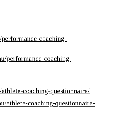
u/performance-coaching-
.au/performance-coaching-
/athlete-coaching-questionnaire/
au/athlete-coaching-questionnaire-