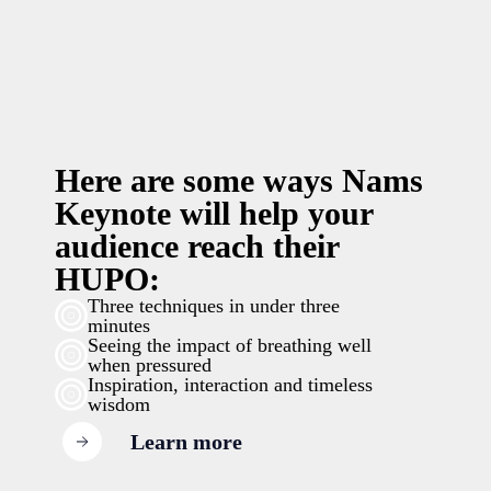
Here are some ways Nams
Keynote will help your
audience reach their
HUPO:
Three techniques in under three
minutes
Seeing the impact of breathing well
when pressured
Inspiration, interaction and timeless
wisdom
Learn more