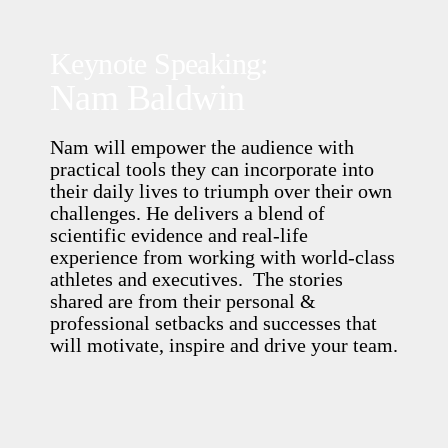
Keynote Speaking:
Nam Baldwin
Nam will empower the audience with
practical tools they can incorporate into
their daily lives to triumph over their own
challenges. He delivers a blend of
scientific evidence and real-life
experience from working with world-class
athletes and executives. The stories
shared are from their personal &
professional setbacks and successes that
will motivate, inspire and drive your team.