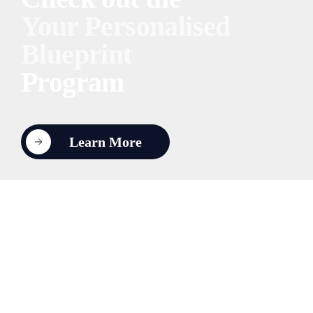
Your Personalised
Blueprint
Program
Learn More
About HUPO
Contact Us
Coaching
1:1 Executive
Leadership Teams