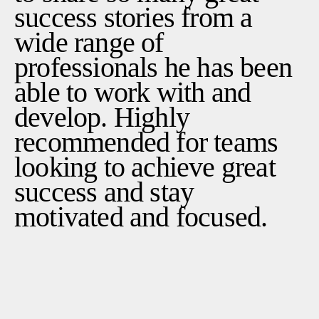
success stories from a
wide range of
professionals he has been
able to work with and
develop. Highly
recommended for teams
looking to achieve great
success and stay
motivated and focused.