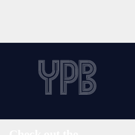
Check out the