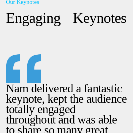
Contact Us
Our Keynotes
A Self-Leadership and Adventure Experience
Performance Coaching For Sporting Teams
Engaging Keynotes
An EPIC ™ Global Delivery
LinkedIn
Instagram
YouTube
Nam delivered a fantastic
keynote, kept the audience
totally engaged
throughout and was able
to share so many great