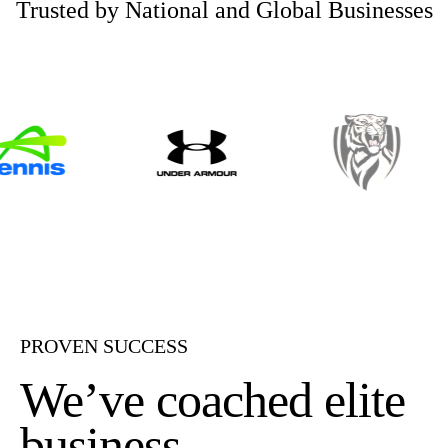
Trusted by National and Global Businesses
PROVEN SUCCESS
We’ve coached elite
business