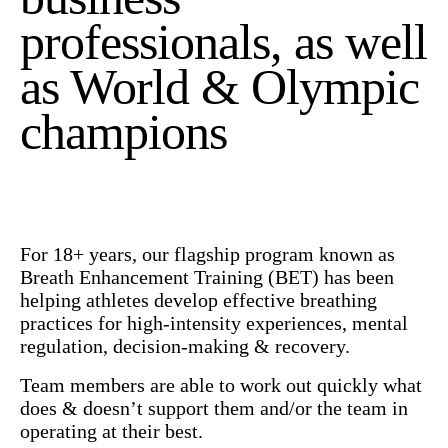
professionals, as well
as World & Olympic
champions
For 18+ years, our flagship program known as
Breath Enhancement Training (BET) has been
helping athletes develop effective breathing
practices for high-intensity experiences, mental
regulation, decision-making & recovery.
Team members are able to work out quickly what
does & doesn’t support them and/or the team in
operating at their best.