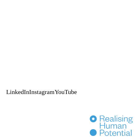
A Self-Leadership and Adventure Experience
An EPIC™ Global delivery
HUPO acknowledges the Australian Aboriginal and Torres Strait
Islander peoples of this nation as the Traditional Custodians of the lands
on which we live and work.
We pay our respects to Elders, past, present & emerging.
© 2024 HUPO Pty Ltd. All rights reserved.
Terms of Use
Privacy
Crafted by Evolut
HENKA
LinkedIn
Instagram
YouTube