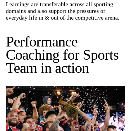
Learnings are transferable across all sporting
domains and also support the pressures of
everyday life in & out of the competitive arena.
Performance
Coaching for Sports
Team in action