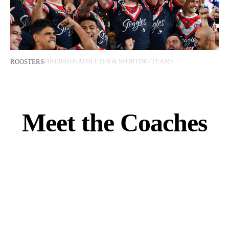
FIREBIRDS
ATHLETES & SPORTING TEAMS
ROOSTERS
Meet the Coaches