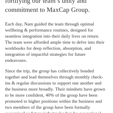
fortifying our team’s unity and
commitment to MaxCap Group.
Each day, Nam guided the team through optimal
wellbeing & performance routines, designed for
seamless integration into their daily lives on return.
The team were afforded ample time to delve into their
workbooks for deep reflection, absorption, and
integration of impactful strategies for future
endeavours.
Since the trip, the group has collectively bonded
together and lead themselves through monthly check-
ins & regular discussions to support one another and
the business more broadly. Their mindsets have grown
to be more confident, 40% of the group have been
promoted to higher positions within the business and
two members of the group have been formally