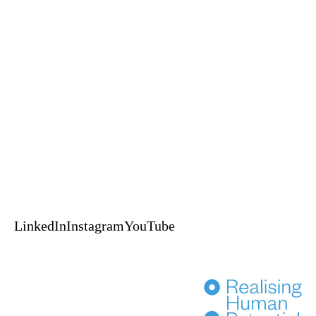
Keynotes
Experiences
A Self-Leadership and Adventure Experience
An EPIC™ Global delivery
HUPO acknowledges the Australian Aboriginal and Torres Strait
Islander peoples of this nation as the Traditional Custodians of the lands
on which we live and work.
We pay our respects to Elders, past, present & emerging.
© 2024 HUPO Pty Ltd. All rights reserved.
Terms of Use
Privacy
Crafted by Evolut
HENKA
LinkedIn
Instagram
YouTube