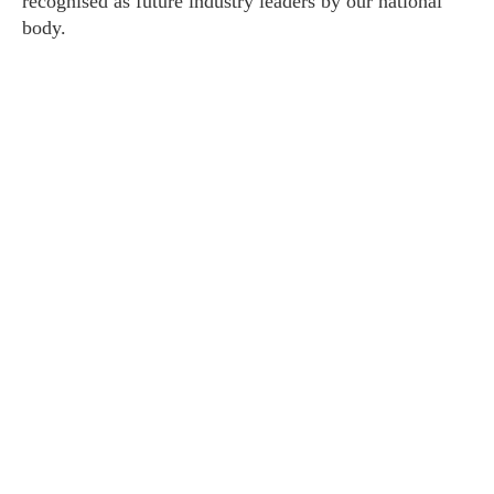
recognised as future industry leaders by our national
body.
About HUPO
Contact Us
Coaching
1:1 Executive
Leadership Teams
1:1 Athletes
Sporting Teams
Programs
EPIC
Your Personalised Blueprint
Workshops
Performance Under Pressure
Breath Enhancement Training
Keynotes