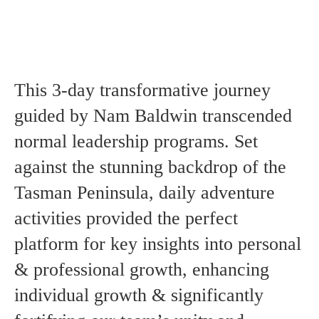
Contact Us
A Self-Leadership and Adventure Experience
Performance Coaching For Sporting Teams
An EPIC ™ Global Delivery
LinkedIn
Instagram
YouTube
This 3-day transformative journey
guided by Nam Baldwin transcended
normal leadership programs. Set
against the stunning backdrop of the
Tasman Peninsula, daily adventure
activities provided the perfect
platform for key insights into personal
& professional growth, enhancing
individual growth & significantly