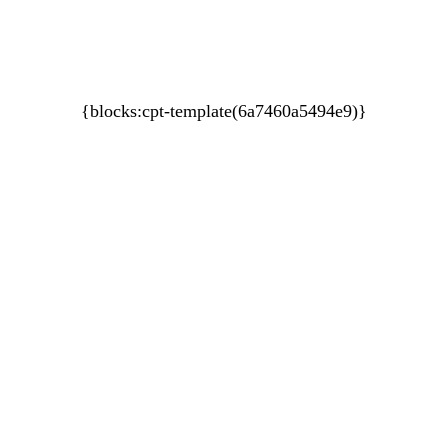
A Self-Leadership and Adventure Experience
Performance Coaching For Sporting Teams
An EPIC ™ Global Delivery
{blocks:cpt-template(6a7460a5494e9)}
About HUPO
Contact Us
Coaching
1:1 Executive
Leadership Teams
1:1 Athletes
Sporting Teams
Programs
EPIC
Your Personalised Blueprint
Workshops
Performance Under Pressure
Breath Enhancement Training
Keynotes