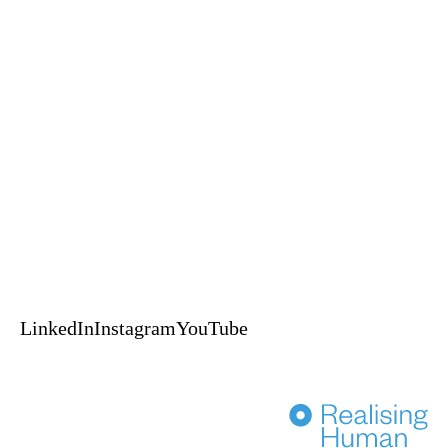
Keynotes
Experiences
A Self-Leadership and Adventure Experience
An EPIC™ Global delivery
HUPO acknowledges the Australian Aboriginal and Torres Strait
Islander peoples of this nation as the Traditional Custodians of the lands
on which we live and work.
We pay our respects to Elders, past, present & emerging.
© 2024 HUPO Pty Ltd. All rights reserved.
Terms of Use
Privacy
Crafted by Evolut
HENKA
LinkedIn
Instagram
YouTube