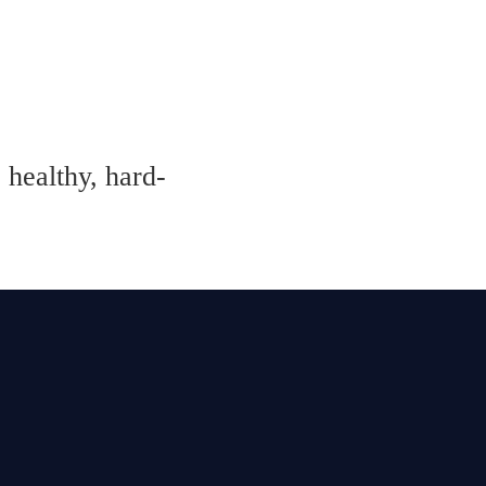
 healthy, hard-