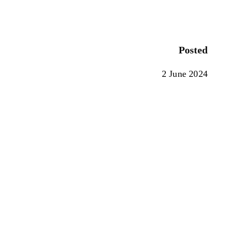
Posted
2 June 2024