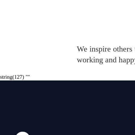
We inspire others 
working and happy
string(127) "
"