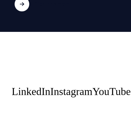
Get Started
About HUPO
Coaching
Progr
1:1 Executive
EPIC
Contact Us
Leadership Teams
Your Perso
1:1 Athletes
Works
Sporting Teams
Performan
Breath En
LinkedIn
Instagram
YouTube