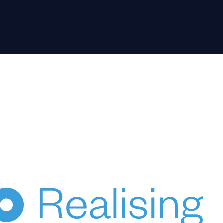
HUPO acknowledges the Australian Aboriginal and Torres
Strait Islander peoples of this nation as the Traditional
Custodians of the lands on which we live and work.
We pay our respects to Elders, past, present & emerging.
© 2024 HUPO Pty Ltd. All rights reserved.
ce
Terms of Use
Privacy
Crafted by Evolut
HENKA