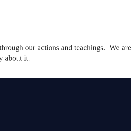
through our actions and teachings. We are
 about it.