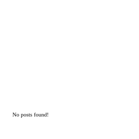
No posts found!