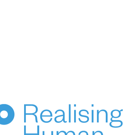
HUPO acknowledges the Australian Aboriginal and Torres
Strait Islander peoples of this nation as the Traditional
Custodians of the lands on which we live and work.
We pay our respects to Elders, past, present & emerging.
© 2024 HUPO Pty Ltd. All rights reserved.
ce
Terms of Use
Privacy
Crafted by Evolut
HENKA