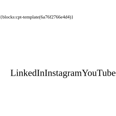
{blocks:cpt-template(6a76f2766e4d4)}
About HUPO
Coaching
Progr
1:1 Executive
EPIC
Contact Us
Leadership Teams
Your Perso
1:1 Athletes
Works
Sporting Teams
Performan
Breath En
LinkedIn
Instagram
YouTube