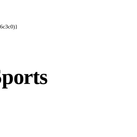
66c3c0)}
porates
ports